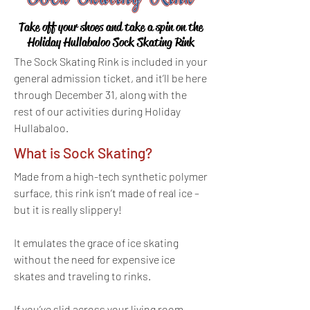
Take off your shoes and take a spin on the
Holiday Hullabaloo Sock Skating Rink
The Sock Skating Rink is included in your
general admission ticket, and it’ll be here
through December 31, along with the
rest of our activities during Holiday
Hullabaloo.
What is Sock Skating?
Made from a high-tech synthetic polymer
surface, this rink isn’t made of real ice –
but it is really slippery!
It emulates the grace of ice skating
without the need for expensive ice
skates and traveling to rinks.
If you’ve slid across your living room