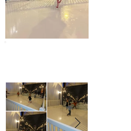
Forgot Your Socks?
Don't worry, we will have some for sale in
our Christmas Shoppe, located by the
entrance.