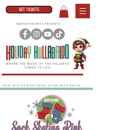
GET TICKETS
INNOVATIVEVENTS PRESENTS
WHERE THE MAGIC OF THE HOLIDAYS
COMES TO LIFE
Enter thru the Event Center
atrium
doors behind
Target