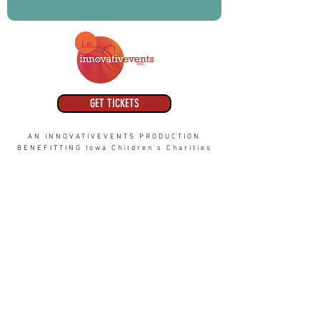
GET TICKETS
AN INNOVATIVEVENTS PRODUCTION
BENEFITTING Iowa Children's Charities