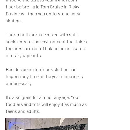
floor before – a la Tom Cruise in Risky
Business - then you understand sock
skating.
The smooth surface mixed with soft
socks creates an environment that takes
the pressure out of balancing on skates
or crazy wipeouts.
Besides being fun, sock skating can
happen any time of the year since ice is
unnecessary.
It’s also great for almost any age. Your
toddlers and tots will enjoy it as much as
teens and adults.