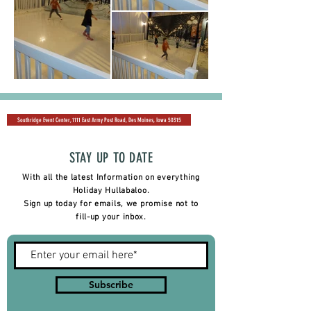
Southridge Event Center, 1111 East Army Post Road, Des Moines, Iowa 50315
STAY UP TO DATE
With all the latest Information on everything
Holiday Hullabaloo.
Sign up today for emails, we promise not to
fill-up your inbox.
Subscribe