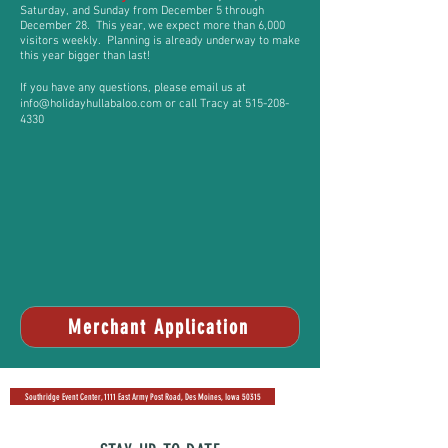
Saturday, and Sunday from December 5
through
December 28
. This year, we expect more than 6,000
visitors weekly. Planning is already underway to make
this year bigger than last!
If you have any questions, please email us at
info@holidayhullabaloo.com
or call Tracy at
515-208-
4330
Merchant Application
Southridge Event Center, 1111 East Army Post Road, Des Moines, Iowa 50315