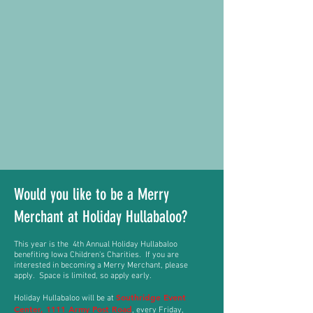
Would you like to be a Merry
Merchant at Holiday Hullabaloo
?
This year is the 4th
Annual Holiday Hullabaloo
benefiting Iowa Children's Charities. If you are
interested in
becoming
a Merry Merchant, please
apply. Space is
limited, so apply early.
Southridge Event
Holiday Hullabaloo will be at
Center, 1111 Army Post Road
, every Friday,