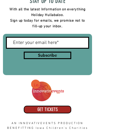
STAY UP TO DATE
With all the latest Information on everything
Holiday Hullabaloo.
Sign up today for emails, we promise not to
fill-up your inbox.
Subscribe
GET TICKETS
AN INNOVATIVEVENTS PRODUCTION
BENEFITTING Iowa Children's Charities