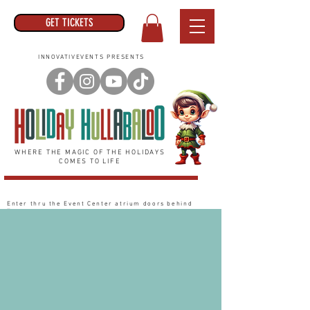
GET TICKETS
INNOVATIVEVENTS PRESENTS
WHERE THE MAGIC OF THE HOLIDAYS
COMES TO LIFE
Enter thru the Event Center
atrium
doors behind
Target