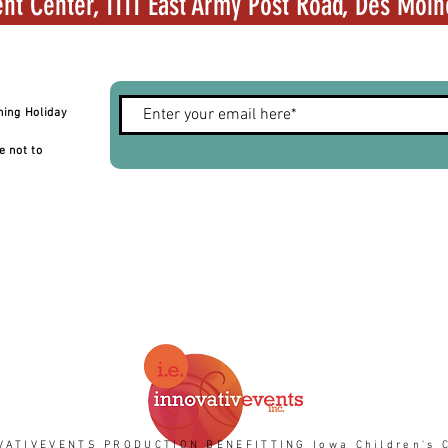
nt Center, 1111 East Army Post Road, Des Moin
hing Holiday
e not to
VATIVEVENTS PRODUCTION BENEFITTING Iowa Children's C