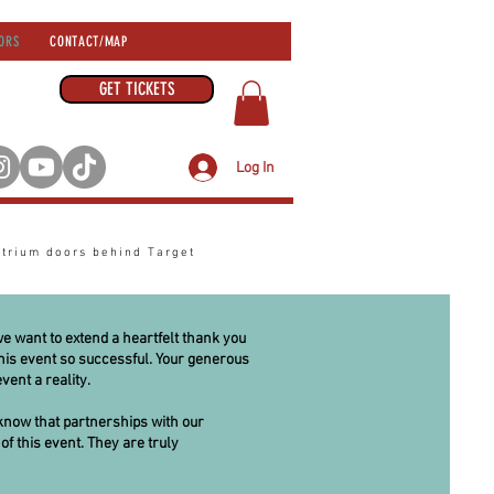
ORS
CONTACT/MAP
GET TICKETS
Log In
atrium
doors behind Target
we want to extend a heartfelt thank you
is event so successful. Your generous
vent a reality.
know that partnerships with our
of this event. They are truly