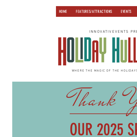
HOME
FEATURES/ATTRACTIONS
EVENTS
INNOVATIVEVENTS PR
WHERE THE MAGIC OF THE HOLIDAY
Thank 
OUR 2025
S