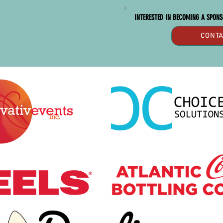
INTERESTED IN BECOMING A SPON
CONTA