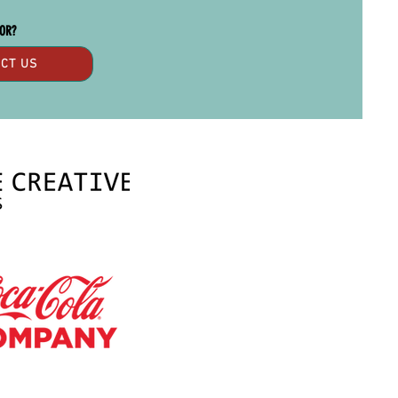
SOR?
CT US