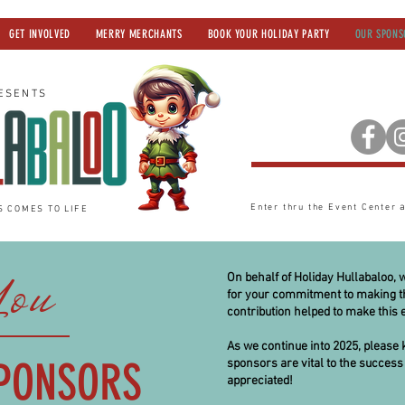
GET INVOLVED
MERRY MERCHANTS
BOOK YOUR HOLIDAY PARTY
OUR SPONS
ESENTS
Enter thru the Event Center
S COMES TO LIFE
You
On behalf of Holiday Hullabaloo, 
for your commitment to making th
contribution helped to make this e
As we continue into 2025, please 
PONSORS
sponsors are vital to the success 
appreciated!