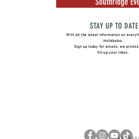
Southridge Eve
STAY UP TO DATE
With all the latest Information on everyt
Hullabaloo.
Sign up today for emails, we promis
fill-up your inbox.
AN INNO