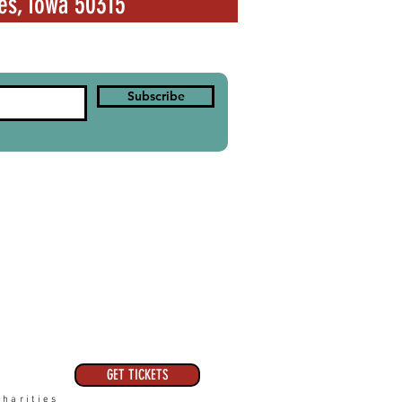
es, Iowa 50315
Subscribe
GET TICKETS
harities