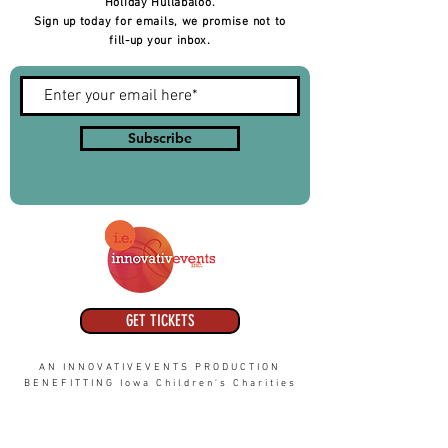
Holiday Hullabaloo.
Sign up today for emails, we promise not to
fill-up your inbox.
Subscribe
GET TICKETS
AN INNOVATIVEVENTS PRODUCTION
BENEFITTING Iowa Children's Charities