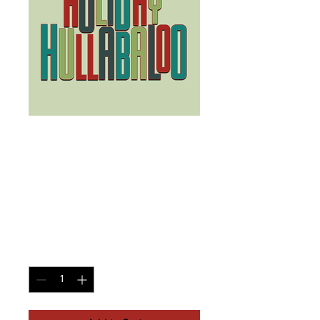
Cash First
Responders,
Veterans/Active
Service
Price
$15.00
Quantity
*