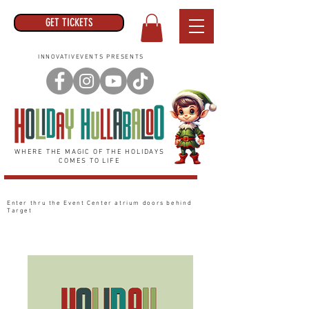
GET TICKETS
INNOVATIVEVENTS PRESENTS
WHERE THE MAGIC OF THE HOLIDAYS
COMES TO LIFE
Enter thru the Event Center
atrium
doors behind
Target