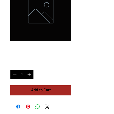
Extra 4 X 6
Price
$10.37
Quantity
*
Add to Cart