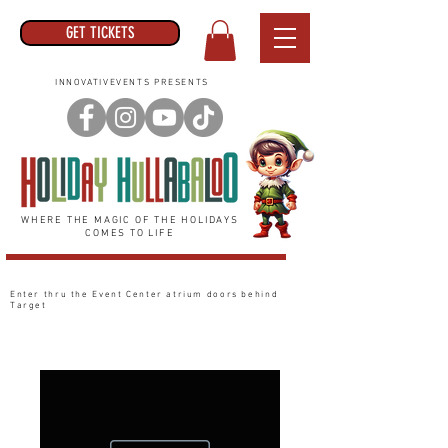
GET TICKETS
INNOVATIVEVENTS PRESENTS
WHERE THE MAGIC OF THE HOLIDAYS
COMES TO LIFE
Enter thru the Event Center
atrium
doors behind
Target