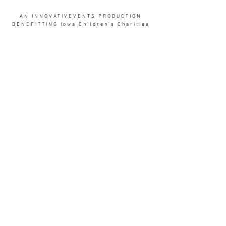
AN INNOVATIVEVENTS PRODUCTION
BENEFITTING Iowa Children's Charities