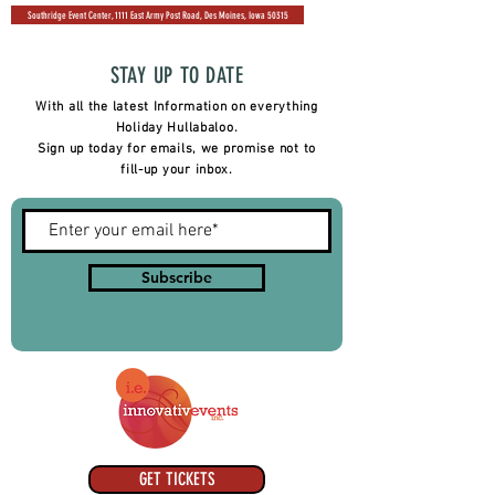
Southridge Event Center, 1111 East Army Post Road, Des Moines, Iowa 50315
STAY UP TO DATE
With all the latest Information on everything
Holiday Hullabaloo.
Sign up today for emails, we promise not to
fill-up your inbox.
Subscribe
GET TICKETS