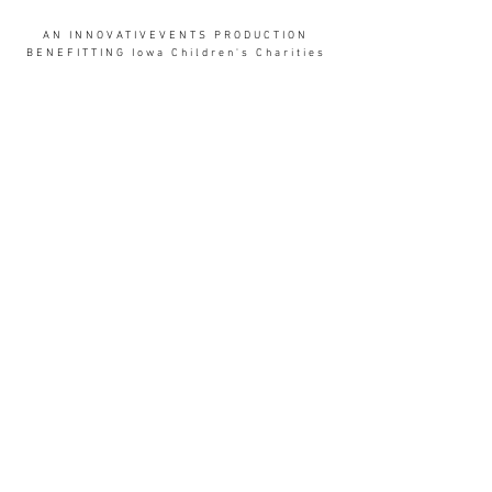
AN INNOVATIVEVENTS PRODUCTION
BENEFITTING Iowa Children's Charities