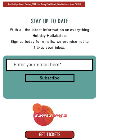
Southridge Event Center, 1111 East Army Post Road, Des Moines, Iowa 50315
STAY UP TO DATE
With all the latest Information on everything
Holiday Hullabaloo.
Sign up today for emails, we promise not to
fill-up your inbox.
Subscribe
GET TICKETS