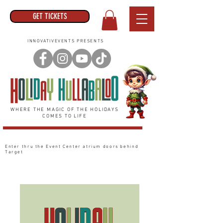
GET TICKETS
INNOVATIVEVENTS PRESENTS
WHERE THE MAGIC OF THE HOLIDAYS
COMES TO LIFE
Enter thru the Event Center
atrium
doors behind
Target