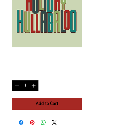
Group Ticket
Price
$5.00
Quantity
*
Add to Cart