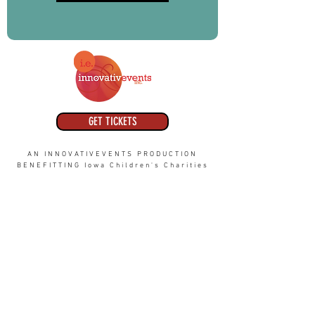
GET TICKETS
AN INNOVATIVEVENTS PRODUCTION
BENEFITTING Iowa Children's Charities