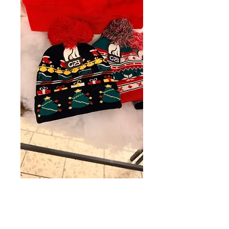
Hat
Price
$18.67
Quantity
*