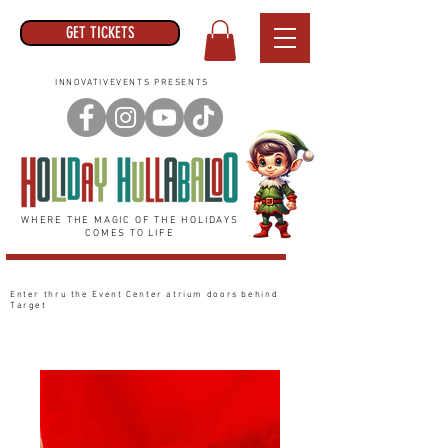
GET TICKETS
INNOVATIVEVENTS PRESENTS
WHERE THE MAGIC OF THE HOLIDAYS
COMES TO LIFE
Enter thru the Event Center
atrium
doors behind
Target