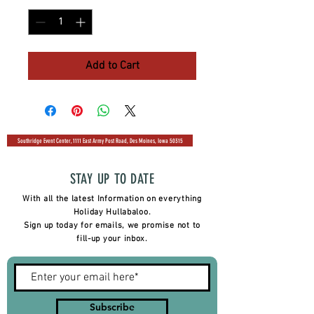
Add to Cart
Southridge Event Center, 1111 East Army Post Road, Des Moines, Iowa 50315
STAY UP TO DATE
With all the latest Information on everything
Holiday Hullabaloo.
Sign up today for emails, we promise not to
fill-up your inbox.
Subscribe