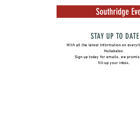
Southridge Eve
STAY UP TO DATE
With all the latest Information on everyt
Hullabaloo.
Sign up today for emails, we promis
fill-up your inbox.