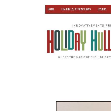
HOME
FEATURES/ATTRACTIONS
EVENTS
INNOVATIVEVENTS PR
WHERE THE MAGIC OF THE HOLIDAY