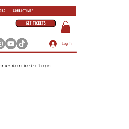
ORS
CONTACT/MAP
GET TICKETS
Log In
atrium
doors behind Target