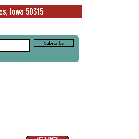
es, Iowa 50315
Subscribe