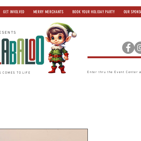
GET INVOLVED
MERRY MERCHANTS
BOOK YOUR HOLIDAY PARTY
OUR SPONS
ESENTS
Enter thru the Event Center
S COMES TO LIFE
Headband