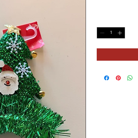
Price
$16.60
Quantity
*