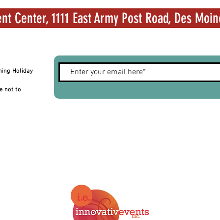
nt Center, 1111 East Army Post Road, Des Moin
hing Holiday
e not to