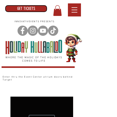
GET TICKETS
INNOVATIVEVENTS PRESENTS
WHERE THE MAGIC OF THE HOLIDAYS
COMES TO LIFE
Enter thru the Event Center
atrium
doors behind
Target