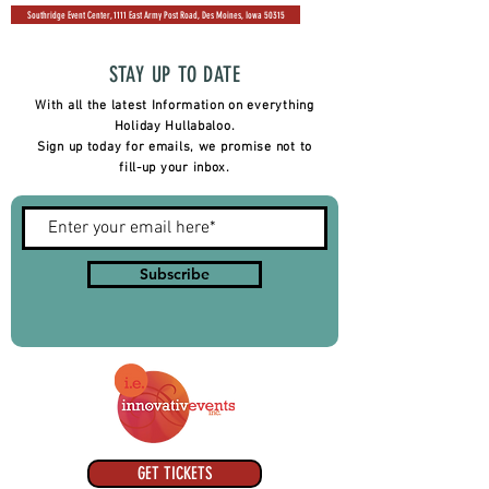
Southridge Event Center, 1111 East Army Post Road, Des Moines, Iowa 50315
STAY UP TO DATE
With all the latest Information on everything
Holiday Hullabaloo.
Sign up today for emails, we promise not to
fill-up your inbox.
Subscribe
GET TICKETS