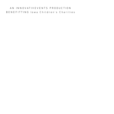
AN INNOVATIVEVENTS PRODUCTION
BENEFITTING Iowa Children's Charities