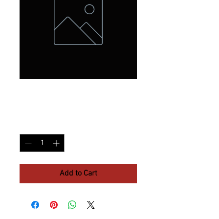
White Claw
Price
$8.30
Quantity
*
Add to Cart